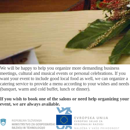
We will be happy to help you organize more demanding business
meetings, cultural and musical events or personal celebrations. If you
want your event to include good local food as well, we can organize a
catering service to provide a menu according to your wishes and needs
(banquet, warm and cold buffet, lunch or dinner).
If you wish to book one of the salons or need help organizing your
event, we are always available.