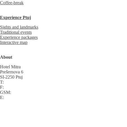
Coffee-break
Experience Ptuj
Sights and landmarks
Traditional events
Experience packages
Interactive map
About
Hotel Mitra
Prešernova 6
SI-2250 Ptuj
T:
F:
GSM:
E: