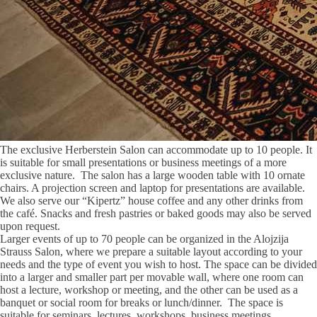
The exclusive Herberstein Salon can accommodate up to 10 people. It
is suitable for small presentations or business meetings of a more
exclusive nature. The salon has a large wooden table with 10 ornate
chairs. A projection screen and laptop for presentations are available.
We also serve our “Kipertz” house coffee and any other drinks from
the café. Snacks and fresh pastries or baked goods may also be served
upon request.
Larger events of up to 70 people can be organized in the Alojzija
Strauss Salon, where we prepare a suitable layout according to your
needs and the type of event you wish to host. The space can be divided
into a larger and smaller part per movable wall, where one room can
host a lecture, workshop or meeting, and the other can be used as a
banquet or social room for breaks or lunch/dinner. The space is
suitable for seminars, lectures, workshops, business meetings,