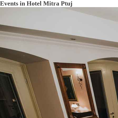
Events in Hotel Mitra Ptuj