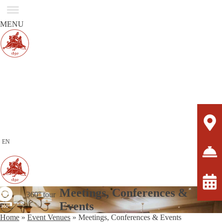
MENU
EN
Meetings, Conferences &
360° tour
Events
Home
»
Event Venues
»
Meetings, Conferences & Events