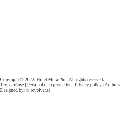
Copyright © 2022. Hotel Mitra Ptuj. All rights reserved.
Terms of use
|
Personal data protection
|
Privacy policy
|
Authors
Designed by:
revolver.si