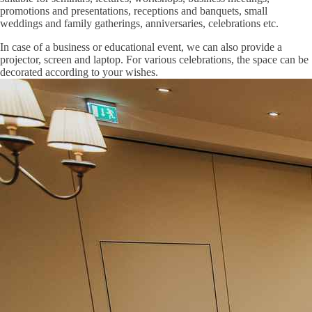
promotions and presentations, receptions and banquets, small
weddings and family gatherings, anniversaries, celebrations etc.
In case of a business or educational event, we can also provide a
projector, screen and laptop. For various celebrations, the space can be
decorated according to your wishes.