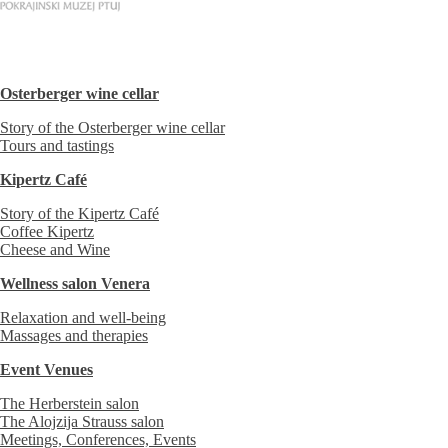
Osterberger wine cellar
Story of the Osterberger wine cellar
Tours and tastings
Kipertz Café
Story of the Kipertz Café
Coffee Kipertz
Cheese and Wine
Wellness salon Venera
Relaxation and well-being
Massages and therapies
Event Venues
The Herberstein salon
The Alojzija Strauss salon
Meetings, Conferences, Events