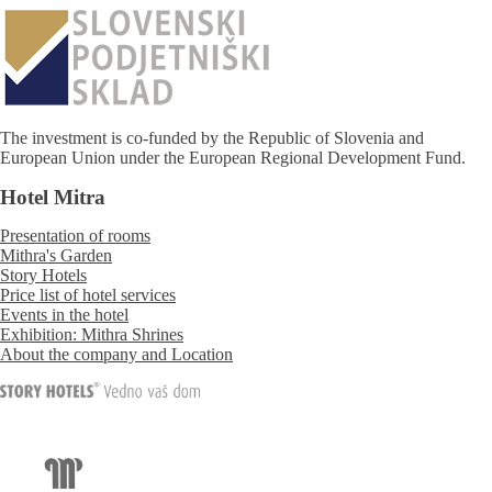
The investment is co-funded by the Republic of Slovenia and
European Union under the European Regional Development Fund.
Hotel Mitra
Presentation of rooms
Mithra's Garden
Story Hotels
Price list of hotel services
Events in the hotel
Exhibition: Mithra Shrines
About the company and Location