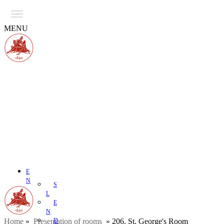
MENU
E
N
S
L
E
N
Home
»
Presentation of rooms
D
»
206. St. George's Room