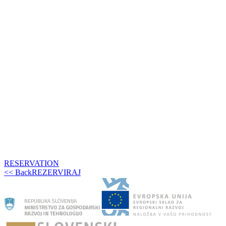
RESERVATION
<< Back
REZERVIRAJ