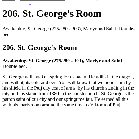
E
206. St. George's Room
Awakening, St. George (275/280 - 303), Martyr and Saint. Double-
bed
206. St. George's Room
Awakening, St. George (275/280 - 303), Martyr and Saint
.
Double-bed.
St. George will awaken spring for us again. He will kill the dragon,
and with it, its cold and evil. You will know that we honor him by
his shield in the Ptuj city coat of arms, by his church standing in the
city and his statue from 1380 in the parish church. St. George is the
patron saint of our city and our springtime fair. He earned all this
with his martyrdom around the same time as Viktorin of Ptuj.