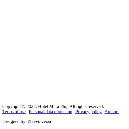
Copyright © 2022. Hotel Mitra Ptuj. All rights reserved.
Terms of use
|
Personal data protection
|
Privacy policy
|
Authors
Designed by:
revolver.si