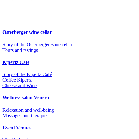
Osterberger wine cellar
Story of the Osterberger wine cellar
Tours and tastings
Kipertz Café
Story of the Kipertz Café
Coffee Kipertz
Cheese and Wine
Wellness salon Venera
Relaxation and well-being
Massages and therapies
Event Venues