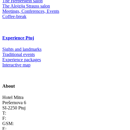
The Herberstein salon
The Alojzija Strauss salon
Meetings, Conferences, Events
Coffee-break
Experience Ptuj
Sights and landmarks
Traditional events
Experience packages
Interactive map
About
Hotel Mitra
Prešernova 6
SI-2250 Ptuj
T:
F:
GSM:
E: