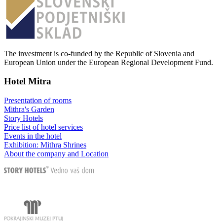
The investment is co-funded by the Republic of Slovenia and
European Union under the European Regional Development Fund.
Hotel Mitra
Presentation of rooms
Mithra's Garden
Story Hotels
Price list of hotel services
Events in the hotel
Exhibition: Mithra Shrines
About the company and Location