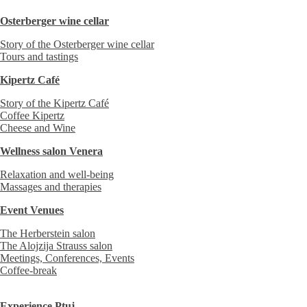
Osterberger wine cellar
Story of the Osterberger wine cellar
Tours and tastings
Kipertz Café
Story of the Kipertz Café
Coffee Kipertz
Cheese and Wine
Wellness salon Venera
Relaxation and well-being
Massages and therapies
Event Venues
The Herberstein salon
The Alojzija Strauss salon
Meetings, Conferences, Events
Coffee-break
Experience Ptuj