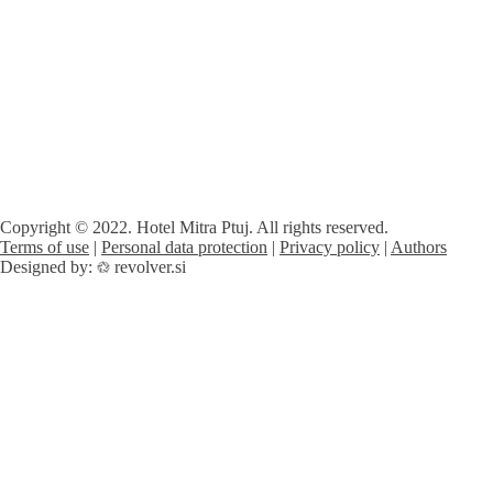
Copyright © 2022. Hotel Mitra Ptuj. All rights reserved.
Terms of use
|
Personal data protection
|
Privacy policy
|
Authors
Designed by:
revolver.si