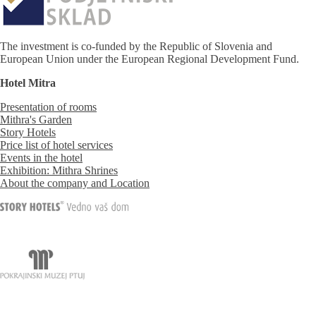
The investment is co-funded by the Republic of Slovenia and
European Union under the European Regional Development Fund.
Hotel Mitra
Presentation of rooms
Mithra's Garden
Story Hotels
Price list of hotel services
Events in the hotel
Exhibition: Mithra Shrines
About the company and Location