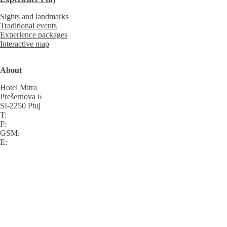
Sights and landmarks
Traditional events
Experience packages
Interactive map
About
Hotel Mitra
Prešernova 6
SI-2250 Ptuj
T:
F:
GSM:
E: