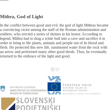
Mithra, God of Light
In the conflict between good and evil, the god of light Mithras became
a convincing victor among the staff of the Roman administration and
soldiers, who erected a series of shrines in his honor. According to
legend, Mithra had to drag a white bull into a cave and sacrifice it in
order to bring to life plants, animals and people out of its blood and
flesh. He protected this new life, summoned water from the rock with
an arrow and performed many other good deeds. Thus, he eventually
returned to the embrace of the light and good.