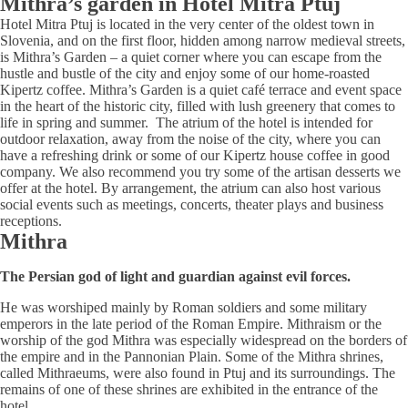
Mithra’s garden in Hotel Mitra Ptuj
Hotel Mitra Ptuj is located in the very center of the oldest town in
Slovenia, and on the first floor, hidden among narrow medieval streets,
is Mithra’s Garden – a quiet corner where you can escape from the
hustle and bustle of the city and enjoy some of our home-roasted
Kipertz coffee. Mithra’s Garden is a quiet café terrace and event space
in the heart of the historic city, filled with lush greenery that comes to
life in spring and summer. The atrium of the hotel is intended for
outdoor relaxation, away from the noise of the city, where you can
have a refreshing drink or some of our Kipertz house coffee in good
company. We also recommend you try some of the artisan desserts we
offer at the hotel. By arrangement, the atrium can also host various
social events such as meetings, concerts, theater plays and business
receptions.
Mithra
The Persian god of light and guardian against evil forces.
He was worshiped mainly by Roman soldiers and some military
emperors in the late period of the Roman Empire. Mithraism or the
worship of the god Mithra was especially widespread on the borders of
the empire and in the Pannonian Plain. Some of the Mithra shrines,
called Mithraeums, were also found in Ptuj and its surroundings. The
remains of one of these shrines are exhibited in the entrance of the
hotel.