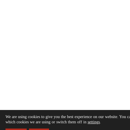
We are using cookies to give you the best experience on our website. You c
which cookies we are using or switch them off in
settings
.