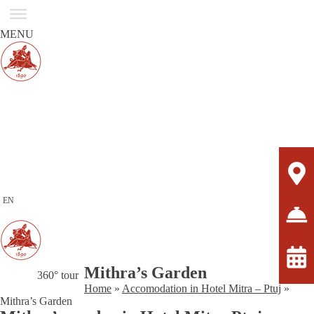
MENU
EN
Mithra’s Garden
360° tour
Home
»
Accomodation in Hotel Mitra – Ptuj
»
Mithra’s Garden