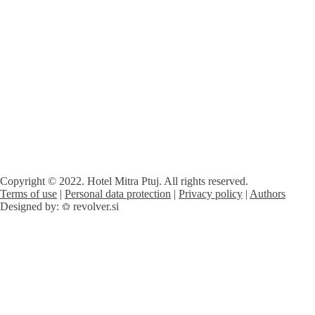
Copyright © 2022. Hotel Mitra Ptuj. All rights reserved.
Terms of use
|
Personal data protection
|
Privacy policy
|
Authors
Designed by:
revolver.si