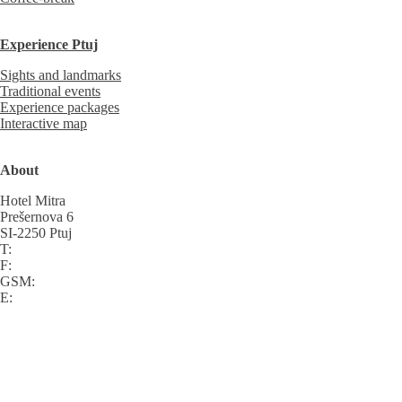
Experience Ptuj
Sights and landmarks
Traditional events
Experience packages
Interactive map
About
Hotel Mitra
Prešernova 6
SI-2250 Ptuj
T:
F:
GSM:
E: