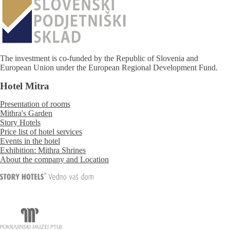
The investment is co-funded by the Republic of Slovenia and
European Union under the European Regional Development Fund.
Hotel Mitra
Presentation of rooms
Mithra's Garden
Story Hotels
Price list of hotel services
Events in the hotel
Exhibition: Mithra Shrines
About the company and Location