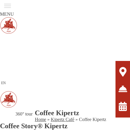
MENU
EN
Coffee Kipertz
360° tour
Home
»
Kipertz Café
»
Coffee Kipertz
Coffee Story® Kipertz