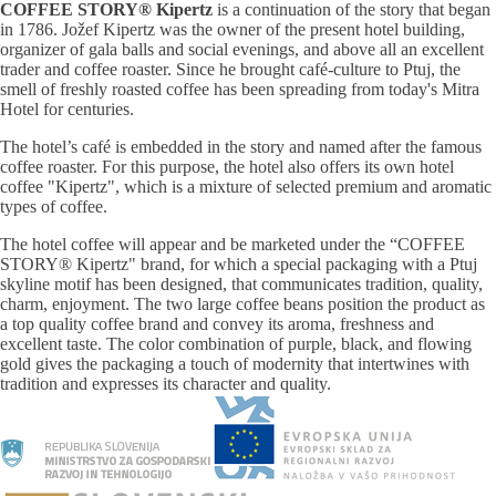
COFFEE STORY® Kipertz
is a continuation of the story that began
in 1786. Jožef Kipertz was the owner of the present hotel building,
organizer of gala balls and social evenings, and above all an excellent
trader and coffee roaster. Since he brought café-culture to Ptuj, the
smell of freshly roasted coffee has been spreading from today's Mitra
Hotel for centuries.
The hotel’s café is embedded in the story and named after the famous
coffee roaster. For this purpose, the hotel also offers its own hotel
coffee "Kipertz", which is a mixture of selected premium and aromatic
types of coffee.
The hotel coffee will appear and be marketed under the “COFFEE
STORY® Kipertz" brand, for which a special packaging with a Ptuj
skyline motif has been designed, that communicates tradition, quality,
charm, enjoyment. The two large coffee beans position the product as
a top quality coffee brand and convey its aroma, freshness and
excellent taste. The color combination of purple, black, and flowing
gold gives the packaging a touch of modernity that intertwines with
tradition and expresses its character and quality.