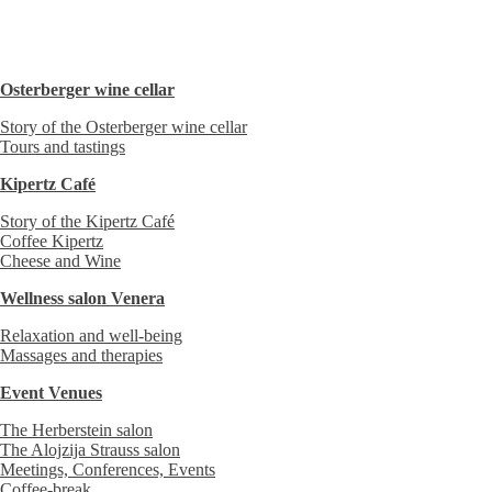
Osterberger wine cellar
Story of the Osterberger wine cellar
Tours and tastings
Kipertz Café
Story of the Kipertz Café
Coffee Kipertz
Cheese and Wine
Wellness salon Venera
Relaxation and well-being
Massages and therapies
Event Venues
The Herberstein salon
The Alojzija Strauss salon
Meetings, Conferences, Events
Coffee-break